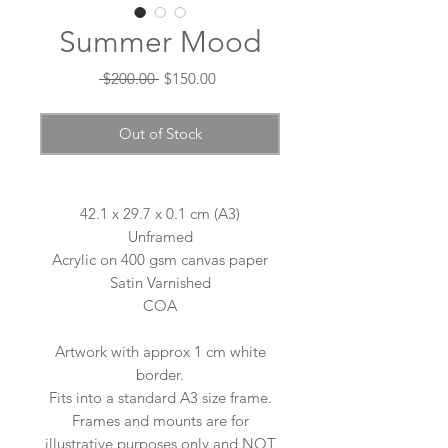
Summer Mood
Regular
Sale
 $200.00 
$150.00
Price
Price
Out of Stock
42.1 x 29.7 x 0.1 cm (A3)
Unframed
Acrylic on 400 gsm canvas paper
Satin Varnished
COA
Artwork with approx 1 cm white
border.
Fits into a standard A3 size frame.
Frames and mounts are for
illustrative purposes only and NOT