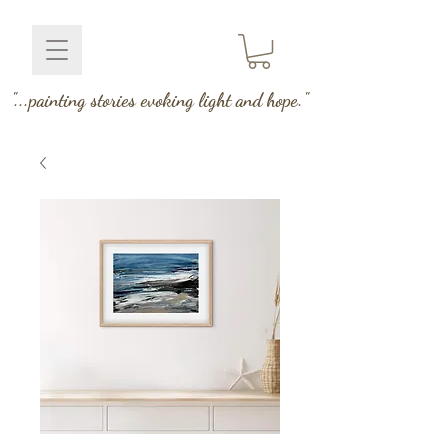
"...painting stories evoking light and hope."