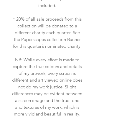
included.
* 20% of all sale proceeds from this
collection will be donated to a
different charity each quarter. See
the Paperscapes collection Banner
for this quarter’s nominated charity.
NB: While every effort is made to
capture the true colours and details
of my artwork, every screen is
different and art viewed online does
not do my work justice. Slight
differences may be evident between
a screen image and the true tone
and textures of my work, which is
more vivid and beautiful in reality.
Scale may also be slightly off due to
the insitu art app used, so please