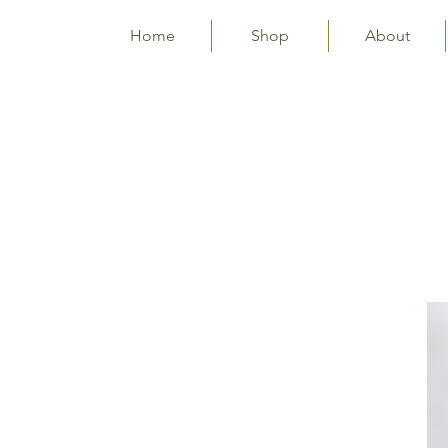
Home
Shop
About