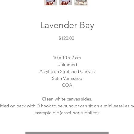
Lavender Bay
Price
$120.00
10 x 10 x 2 cm
Unframed
Acrylic on Stretched Canvas
Satin Varnished
COA
Clean white canvas sides.
itled on back with D hook to be hung or can sit on a mini easel as p
example pic (easel
not
supplied).