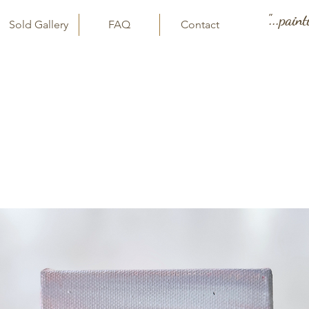
"...pain
Sold Gallery
FAQ
Contact