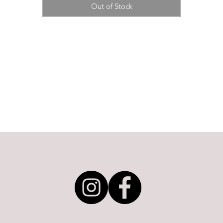
Out of Stock