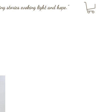
ting stories evoking light and hope."