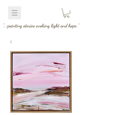
"...painting stories evoking light and hope."