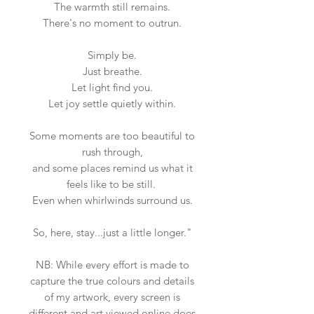
The warmth still remains.
There's no moment to outrun.
Simply be.
Just breathe.
Let light find you.
Let joy settle quietly within.
Some moments are too beautiful to
rush through,
and some places remind us what it
feels like to be still.
Even when whirlwinds surround us.
So, here, stay...just a little longer."
NB: While every effort is made to
capture the true colours and details
of my artwork, every screen is
different and art viewed online does