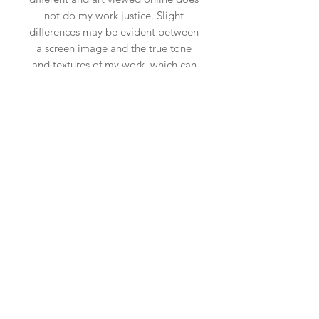
not do my work justice. Slight
differences may be evident between
a screen image and the true tone
and textures of my work, which can
be more vivid and beautiful in
reality. Scale may also be slightly off
due to the insitu art app used, so
please ensure you measure your
space.
Shipping & Returns
Privacy Policy