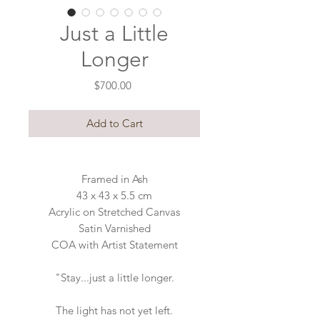
Just a Little
Longer
Price
$700.00
Add to Cart
Framed in Ash
43 x 43 x 5.5 cm
Acrylic on Stretched Canvas
Satin Varnished
COA with Artist Statement
"Stay...just a little longer.
The light has not yet left.