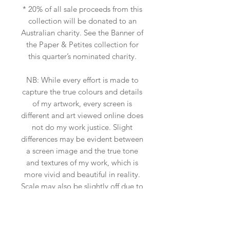
* 20% of all sale proceeds from this
collection will be donated to an
Australian charity. See the Banner of
the Paper & Petites collection for
this quarter’s nominated charity.
NB: While every effort is made to
capture the true colours and details
of my artwork, every screen is
different and art viewed online does
not do my work justice. Slight
differences may be evident between
a screen image and the true tone
and textures of my work, which is
more vivid and beautiful in reality.
Scale may also be slightly off due to
the insitu art app used, so please
ensure you measure your space.