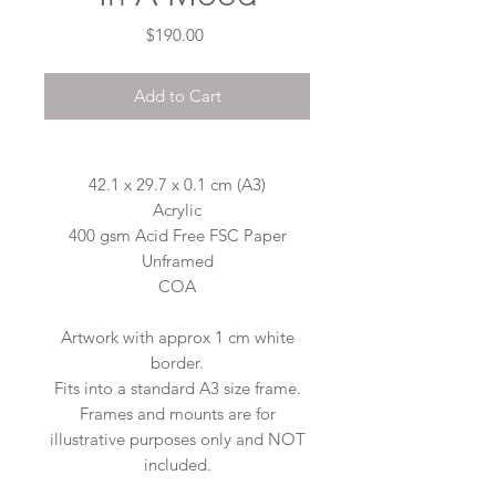
Price
$190.00
Add to Cart
42.1 x 29.7 x 0.1 cm (A3)
Acrylic
400 gsm Acid Free FSC Paper
Unframed
COA
Artwork with approx 1 cm white
border.
Fits into a standard A3 size frame.
Frames and mounts are for
illustrative purposes only and NOT
included.