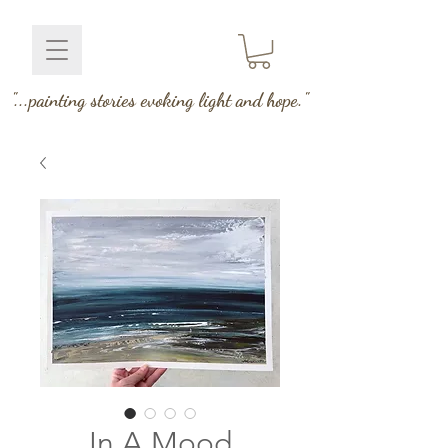
"...painting stories evoking light and hope."
In A Mood