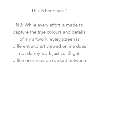
This is her place."
NB: While every effort is made to
capture the true colours and details
of my artwork, every screen is
different and art viewed online does
not do my work justice. Slight
differences may be evident between
a screen image and the true tone
and textures of my work, which can
be more vivid and beautiful in
reality. Scale may also be slightly off
due to the insitu art app used, so
please ensure you measure your
space.