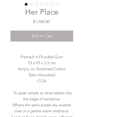
Her Place
Price
$1,500.00
Add to Cart
Framed in Flooded Gum
93 x 93 x 5.5 cm
Acrylic on Stretched Cotton
Satin Varnished
COA
"A quiet exhale at what seems like
the edge of existence.
Where the early sunset sky washes
over in a gentle warm embrace.
Land and sea stretch open, offering