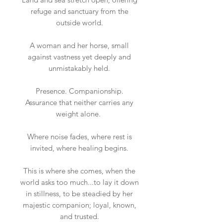
refuge and sanctuary from the
outside world.
A woman and her horse, small
against vastness yet deeply and
unmistakably held.
Presence. Companionship.
Assurance that neither carries any
weight alone.
Where noise fades, where rest is
invited, where healing begins.
This is where she comes, when the
world asks too much...to lay it down
in stillness, to be steadied by her
majestic companion; loyal, known,
and trusted.