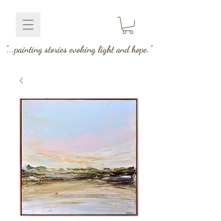
"...painting stories evoking light and hope."